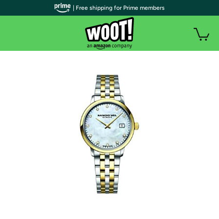
| Free shipping for Prime members