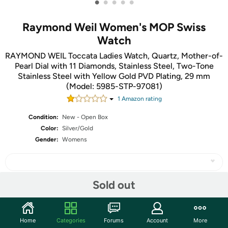
•
•
•
•
•
Raymond Weil Women's MOP Swiss
Watch
RAYMOND WEIL Toccata Ladies Watch, Quartz, Mother-of-
Pearl Dial with 11 Diamonds, Stainless Steel, Two-Tone
Stainless Steel with Yellow Gold PVD Plating, 29 mm
(Model: 5985-STP-97081)
1
Amazon rating
Condition:
New - Open Box
Color:
Silver/Gold
Gender:
Womens
Sold out
Share
Home
Categories
Forums
Account
More
Community