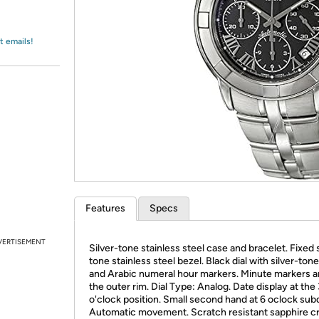
Login
*
Re-login requir
with
Amazon
t emails!
Features
Specs
VERTISEMENT
Silver-tone stainless steel case and bracelet. Fixed s
tone stainless steel bezel. Black dial with silver-ton
and Arabic numeral hour markers. Minute markers 
the outer rim. Dial Type: Analog. Date display at the
o'clock position. Small second hand at 6 oclock subd
Automatic movement. Scratch resistant sapphire cr