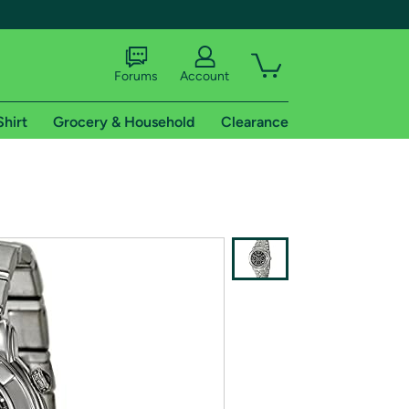
Forums
Account
Shirt
Grocery & Household
Clearance
X
tional shipping addresses.
 trial of Amazon Prime