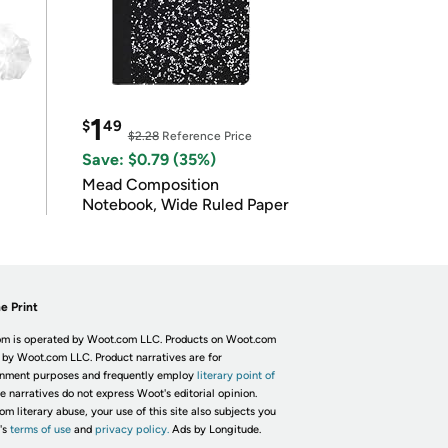
1
$
49
$2.28
Reference Price
Save: $0.79 (35%)
Mead Composition
Notebook, Wide Ruled Paper
e Print
m is operated by Woot.com LLC. Products on Woot.com
 by Woot.com LLC. Product narratives are for
inment purposes and frequently employ
literary point of
he narratives do not express Woot's editorial opinion.
om literary abuse, your use of this site also subjects you
's
terms of use
and
privacy policy.
Ads by Longitude.