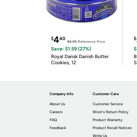
4
$
40
$
$5.99
Reference Price
Save: $1.59 (27%)
S
Royal Dansk Danish Butter
B
Cookies, 12
S
Company Info
Customer Care
About Us
Customer Service
Careers
Woot's Return Policy
FAQ
Product Warranty
Feedback
Product Recall Notices
Write Us