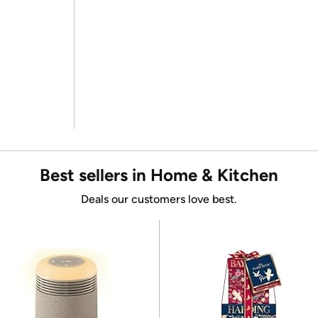
Best sellers in Home & Kitchen
Deals our customers love best.