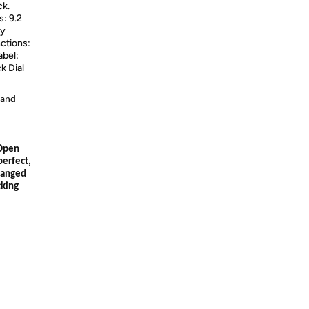
ck.
: 9.2
ty
nctions:
abel:
k Dial
 and
 Open
perfect,
hanged
cking