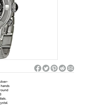
ed on Woot! for benefits to take effect
ilver-
e hands
around
 3
ials.
ystal.