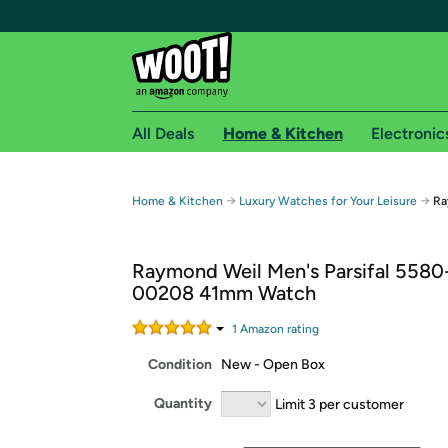
All Deals
Home & Kitchen
Electronic
Free shipping fo
→
→
Home & Kitchen
Luxury Watches for Your Leisure
Ra
Woot! customers who are Amazon Prime members 
Raymond Weil Men's Parsifal 5580
Free Standard shipping on Woot! orders
00208 41mm Watch
Free Express shipping on Shirt.Woot order
Amazon Prime membership required. See individual
1
Amazon rating
Condition
New - Open Box
Get started by logging in with Amazon or try a 3
Quantity
Limit 3 per customer