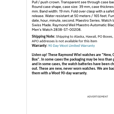
Pull / push crown. Transparent see through case ba
Round case shape, case size: 39 mm, case thickness
mm. Band width: 19 mm. Fold over clasp with a safe
release. Water resistant at 50 meters / 165 feet. Fu
date, hour, minute, second. Maestro Series. Watch l
Swiss Made. Raymond Weil Maestro Automatic Blac
Men's Watch 2838-ST-00208.
Shipping Note:
Shipping to Alaska, Hawaii, PO Boxes,
APO addresses is not available for this item
Warranty:
90 Day Woot Limited Warranty
Listen up! These Raymond Wiel watches are "New,
Box". In some cases the packaging may be less than 
and in some cases, the watch batteries have been c
out. These are new, never worn watches. We are ba
them with a Woot 90-day warranty.
ADVERTISEMENT