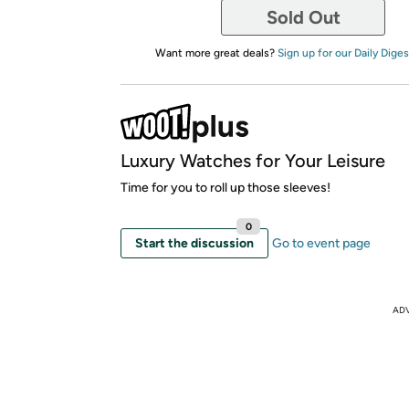
Sold Out
Want more great deals?
Sign up for our Daily Diges
Luxury Watches for Your Leisure
Time for you to roll up those sleeves!
0
Start the discussion
Go to event page
AD