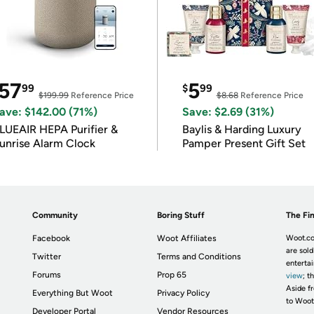
57
5
99
$
99
$199.99
Reference Price
$8.68
Reference Price
ave: $142.00 (71%)
Save: $2.69 (31%)
LUEAIR HEPA Purifier &
Baylis & Harding Luxury
unrise Alarm Clock
Pamper Present Gift Set
Community
Boring Stuff
The Fin
Facebook
Woot Affiliates
Woot.co
are sold
Twitter
Terms and Conditions
enterta
Forums
Prop 65
view
; t
Aside fr
Everything But Woot
Privacy Policy
to Woot
Developer Portal
Vendor Resources