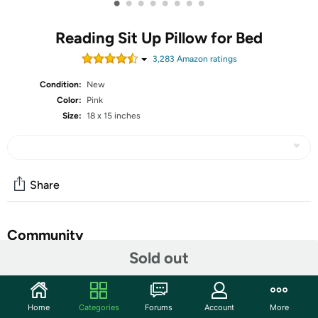
•
•
•
•
•
•
•
•
Reading Sit Up Pillow for Bed
3,283
Amazon rating
s
Condition:
New
Color:
Pink
Size:
18 x 15 inches
Share
Community
Sold out
Start the discussion
Features
Home
Categories
Forums
Account
More
A quiet afternoon with a good book is a great way to