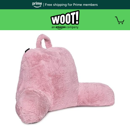
| Free shipping for Prime members