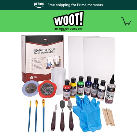
| Free shipping for Prime members