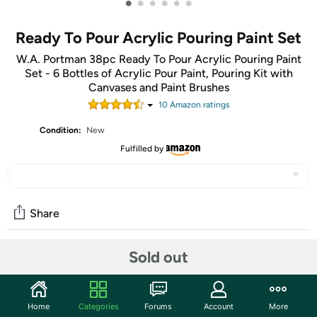
•
•
•
•
•
•
Ready To Pour Acrylic Pouring Paint Set
W.A. Portman 38pc Ready To Pour Acrylic Pouring Paint
Set - 6 Bottles of Acrylic Pour Paint, Pouring Kit with
Canvases and Paint Brushes
10
Amazon rating
s
Condition:
New
Fulfilled by
Share
Sold out
Community
Start the discussion
Home
Categories
Forums
Account
More
Features