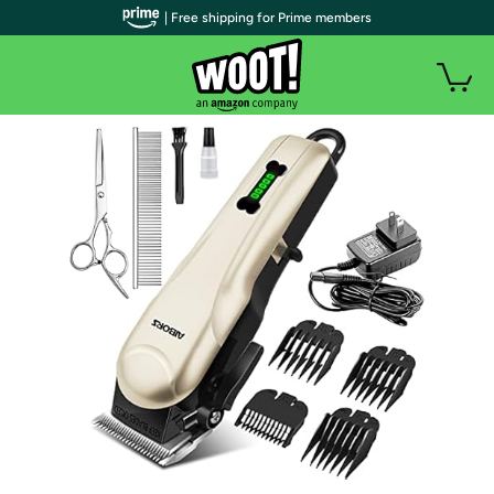
| Free shipping for Prime members