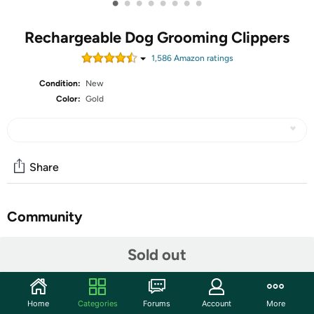
•
•
•
•
•
•
•
•
Rechargeable Dog Grooming Clippers
1,586
Amazon rating
s
Condition:
New
Color:
Gold
Share
Community
Start the discussion
Sold out
Features
AIBORS Dog Clippers for Grooming for Thick Coats, Low
Home
Categories
Forums
Account
More
Noise Cordless Professional Heavy Duty Dog Grooming