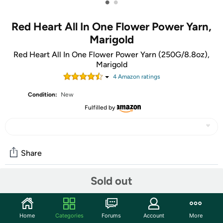
•
•
Red Heart All In One Flower Power Yarn,
Marigold
Red Heart All In One Flower Power Yarn (250G/8.8oz),
Marigold
4
Amazon rating
s
Condition:
New
Fulfilled by
Share
Sold out
Community
Start the discussion
Home
Categories
Forums
Account
More