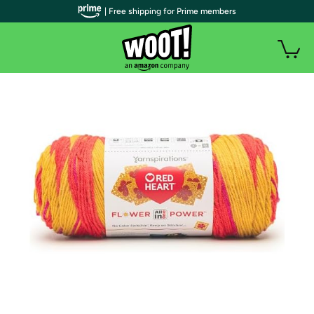
| Free shipping for Prime members