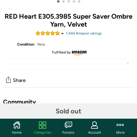
•
•
•
•
•
RED Heart E305.3985 Super Saver Ombre
Yarn, Velvet
1,444
Amazon rating
s
Condition:
New
Fulfilled by
Share
Community
Sold out
Start the discussion
Features
Home
Categories
Forums
Account
More
Red Heart Super Saver Jumbo yarn is the same Super