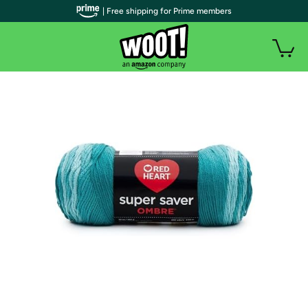
| Free shipping for Prime members