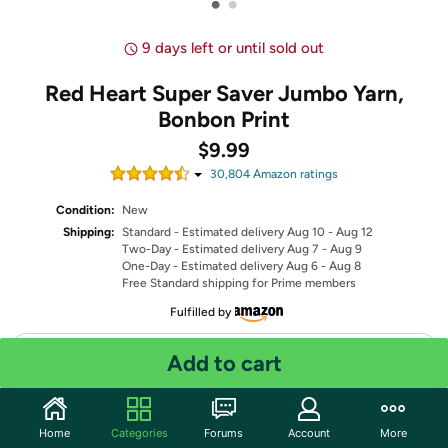
•
•
9 days left or until sold out
Red Heart Super Saver Jumbo Yarn,
Bonbon Print
$9.99
30,804
Amazon rating
s
Condition:
New
Shipping:
Standard
- Estimated delivery Aug 10 - Aug 12
Two-Day
- Estimated delivery Aug 7 - Aug 9
One-Day
- Estimated delivery Aug 6 - Aug 8
Free Standard shipping for Prime members
Fulfilled by
Quantity: 1
Add to cart
Share
Home
Categories
Forums
Account
More