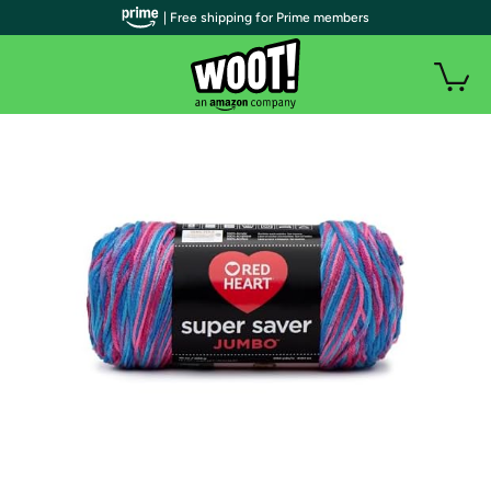
| Free shipping for Prime members