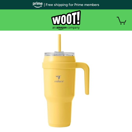
| Free shipping for Prime members