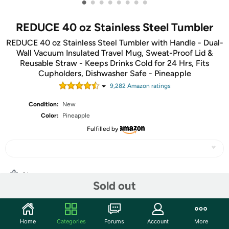
•
•
•
•
•
•
•
•
REDUCE 40 oz Stainless Steel Tumbler
REDUCE 40 oz Stainless Steel Tumbler with Handle - Dual-
Wall Vacuum Insulated Travel Mug, Sweat-Proof Lid &
Reusable Straw - Keeps Drinks Cold for 24 Hrs, Fits
Cupholders, Dishwasher Safe - Pineapple
9,282
Amazon rating
s
Condition:
New
Color:
Pineapple
Fulfilled by
Share
Sold out
Community
Home
Categories
Forums
Account
More