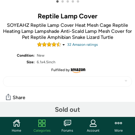
•
•
•
•
•
Reptile Lamp Cover
SOYEAHZ Reptile Lamp Cover Heat Mesh Cage Reptile
Heating Lamp Lampshade Anti-Scald Lamp Mesh Cover for
Pet Reptile Amphibian Snake Lizard Turtle
32
Amazon rating
s
Condition:
New
Size:
6.1x4.5inch
Fulfilled by
Share
Sold out
Community
Start the discussion
Home
Categories
Forums
Account
More