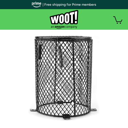
| Free shipping for Prime members