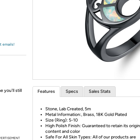
Login
*
Re-login requir
with
Amazon
t emails!
 you'll still
Features
Specs
Sales Stats
Stone, Lab Created, 5m
Metal Information:, Brass, 18K Gold Plated
Size (Ring): 5-10
High Polish Finish: Guaranteed to retain its origin
content and color
Safe For All Skin Types: All of our products are
VERTISEMENT