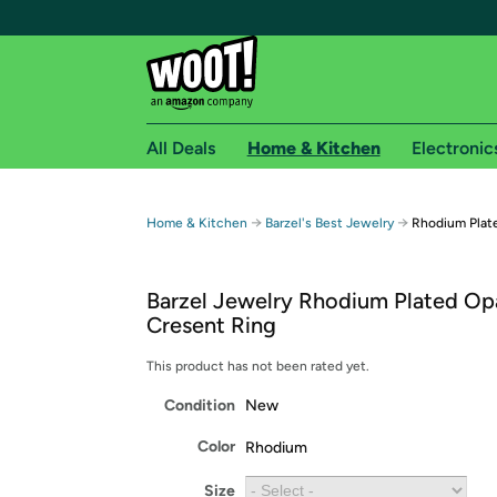
All Deals
Home & Kitchen
Electronic
Free shipping fo
→
→
Home & Kitchen
Barzel's Best Jewelry
Rhodium Plat
Woot! customers who are Amazon Prime members 
Barzel Jewelry Rhodium Plated O
Free Standard shipping on Woot! orders
Cresent Ring
Free Express shipping on Shirt.Woot order
Amazon Prime membership required. See individual
This product has not been rated yet.
Condition
New
Get started by logging in with Amazon or try a 3
Color
Rhodium
Size