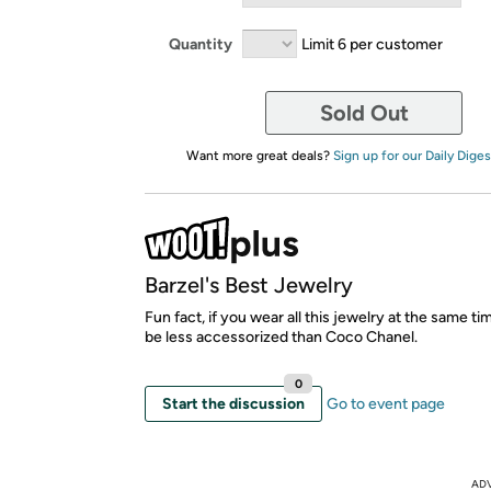
Quantity
Limit 6 per customer
Sold Out
Want more great deals?
Sign up for our Daily Diges
Barzel's Best Jewelry
Fun fact, if you wear all this jewelry at the same time
be less accessorized than Coco Chanel.
0
Start the discussion
Go to event page
AD