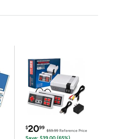
20
$
99
$59.99
Reference Price
Save: $39.00 (65%)