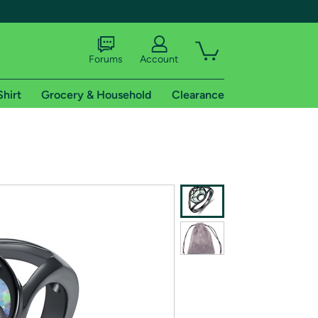
Forums
Account
Shirt
Grocery & Household
Clearance
X
tional shipping addresses.
 trial of Amazon Prime