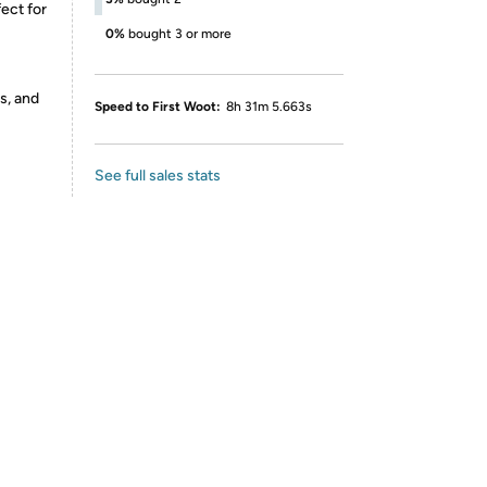
ect for
0%
bought 3 or more
s, and
Speed to First Woot:
8h 31m 5.663s
See full sales stats