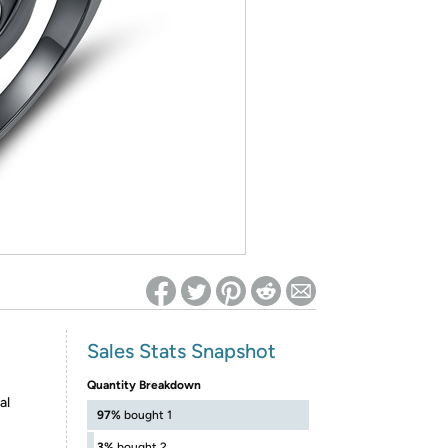
ed on Woot! for benefits to take effect
Sales Stats Snapshot
Quantity Breakdown
al
97%
bought 1
3%
bought 2