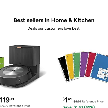
Best sellers in Home & Kitchen
Deals our customers love best.
119
1
99
$
49
$2.92
Reference Price
399.99
Reference Price
Save: $1.43 (49%)