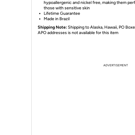
hypoallergenic and nickel free, making them perf
those with sensitive skin
Lifetime Guarantee
Made in Brazil
Shipping Note:
Shipping to Alaska, Hawaii, PO Boxe
APO addresses is not available for this item
ADVERTISEMENT