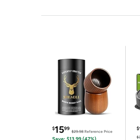
15
$
99
$
$29.98
Reference Price
$
Save: $13.99 (47%)