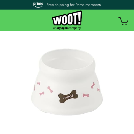
| Free shipping for Prime members