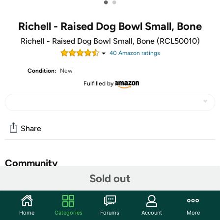
•
•
Richell - Raised Dog Bowl Small, Bone
Richell - Raised Dog Bowl Small, Bone (RCL50010)
40
Amazon rating
s
Condition:
New
Fulfilled by
Share
Community
Sold out
Start the discussion
Features
Home
Categories
Forums
Account
More
Provide your dog a comfortable dining experience with