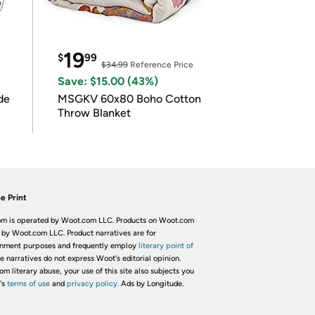
19
$
99
$34.99
Reference Price
Save: $15.00 (43%)
de
MSGKV 60x80 Boho Cotton
Throw Blanket
e Print
m is operated by Woot.com LLC. Products on Woot.com
 by Woot.com LLC. Product narratives are for
inment purposes and frequently employ
literary point of
he narratives do not express Woot's editorial opinion.
om literary abuse, your use of this site also subjects you
's
terms of use
and
privacy policy.
Ads by Longitude.