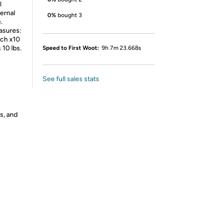
l
ernal
0%
bought 3
.
asures:
nch x10
 10 lbs.
Speed to First Woot:
9h 7m 23.668s
See full sales stats
s, and