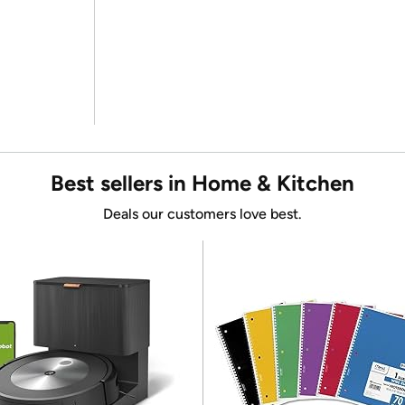
Best sellers in Home & Kitchen
Deals our customers love best.