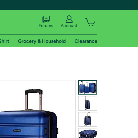
Forums
Account
Shirt
Grocery & Household
Clearance
X
tional shipping addresses.
 trial of Amazon Prime