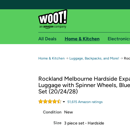
All Deals
Home & Kitchen
Electronic
Free shipping fo
→
→
Home & Kitchen
Luggage, Backpacks, and More!
Roc
Woot! customers who are Amazon Prime members 
Rockland Melbourne Hardside Exp
Free Standard shipping on Woot! orders
Luggage with Spinner Wheels, Blue
Free Express shipping on Shirt.Woot order
Set (20/24/28)
Amazon Prime membership required. See individual
51,615
Amazon rating
s
Get started by logging in with Amazon or try a 3
Condition
New
Size
3 piece set - Hardside