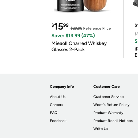
15
$
99
$
$29.98
Reference Price
$
Save: $13.99 (47%)
S
Mieaoll Charred Whiskey
i
Glasses 2-Pack
E
Company Info
Customer Care
About Us
Customer Service
Careers
Woot's Return Policy
FAQ
Product Warranty
Feedback
Product Recall Notices
Write Us