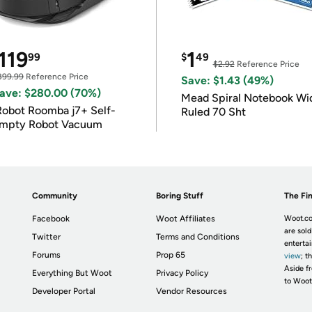
119
1
99
$
49
$2.92
Reference Price
399.99
Reference Price
Save: $1.43 (49%)
ave: $280.00 (70%)
Mead Spiral Notebook Wi
Robot Roomba j7+ Self-
Ruled 70 Sht
mpty Robot Vacuum
Community
Boring Stuff
The Fin
Facebook
Woot Affiliates
Woot.co
are sold
Twitter
Terms and Conditions
enterta
Forums
Prop 65
view
; t
Aside fr
Everything But Woot
Privacy Policy
to Woot
Developer Portal
Vendor Resources