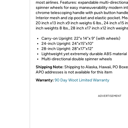
most airlines. Features: expandable multi-directiona
spinner wheels for easy maneuverability modern int
chrome telescoping handle with push button handle
Interior mesh and zip pocket and elastic pocket. Me
20 inch x13 inch x9 inch weighs 6 lbs., 24 inch x15 i
inch weights 8 lbs., 28 inch x17 inch x12 inch weighs
Carry-on Upright: 22"x 14"x 9" (with wheels)
24-inch Upright: 24"x15"x10"
28-inch Upright: 28"x17"x12"
Lightweight yet extremely durable ABS material
Multi-directional double spinner wheels
Shipping Note:
Shipping to Alaska, Hawaii, PO Boxe
APO addresses is not available for this item
Warranty:
90 Day Woot Limited Warranty
ADVERTISEMENT