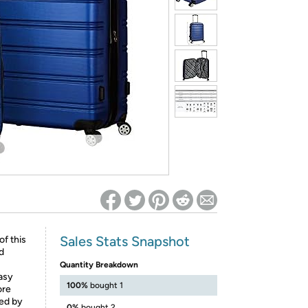
ed on Woot! for benefits to take effect
Sales Stats Snapshot
of this
nd
Quantity Breakdown
asy
100%
bought 1
ore
sed by
0%
bought 2