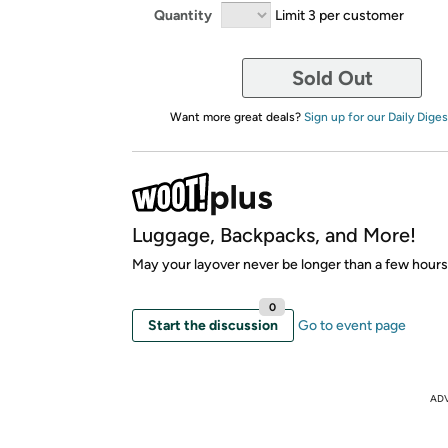
Quantity
Limit 3 per customer
Sold Out
Want more great deals?
Sign up for our Daily Diges
Luggage, Backpacks, and More!
May your layover never be longer than a few hours
0
Start the discussion
Go to event page
AD