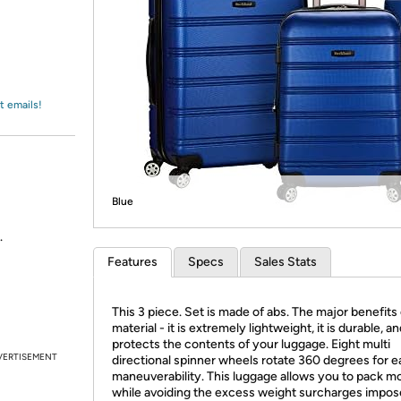
Login
*
Re-login requir
with
Amazon
t emails!
Blue
.
Features
Specs
Sales Stats
This 3 piece. Set is made of abs. The major benefits 
material - it is extremely lightweight, it is durable, a
protects the contents of your luggage. Eight multi
VERTISEMENT
directional spinner wheels rotate 360 degrees for e
maneuverability. This luggage allows you to pack m
while avoiding the excess weight surcharges impo