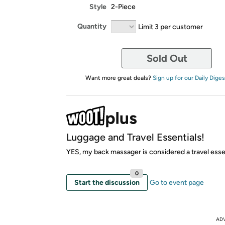
Style
2-Piece
Quantity
Limit 3 per customer
Sold Out
Want more great deals?
Sign up for our Daily Diges
Luggage and Travel Essentials!
YES, my back massager is considered a travel essen
0
Start the discussion
Go to event page
AD