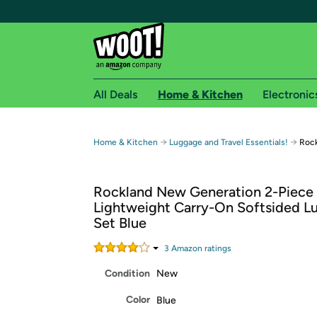
All Deals
Home & Kitchen
Electronic
Free shipping fo
→
→
Home & Kitchen
Luggage and Travel Essentials!
Rock
Woot! customers who are Amazon Prime members 
Rockland New Generation 2-Piece
Free Standard shipping on Woot! orders
Lightweight Carry-On Softsided L
Free Express shipping on Shirt.Woot order
Set Blue
Amazon Prime membership required. See individual
3
Amazon rating
s
Get started by logging in with Amazon or try a 3
Condition
New
Color
Blue