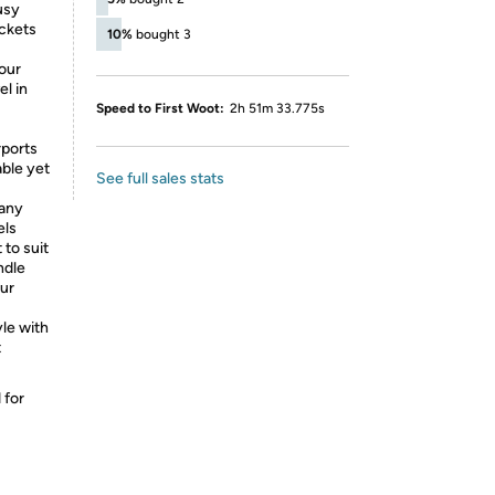
usy
ockets
10%
bought 3
our
el in
Speed to First Woot:
2h 51m 33.775s
rports
able yet
See full sales stats
 any
els
to suit
ndle
ur
le with
t
 for