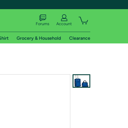
Forums
Account
Shirt
Grocery & Household
Clearance
X
tional shipping addresses.
 trial of Amazon Prime