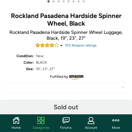
•
•
•
•
•
•
•
•
Rockland Pasadena Hardside Spinner
Wheel, Black
Rockland Pasadena Hardside Spinner Wheel Luggage,
Black, 19", 23", 27"
103
Amazon rating
s
Condition:
New
Color:
BLACK
Size:
19", 23", 27"
Fulfilled by
Share
Sold out
Community
Home
Categories
Forums
Account
More