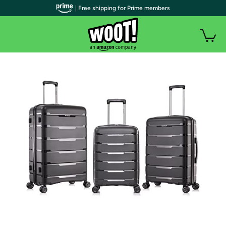
| Free shipping for Prime members