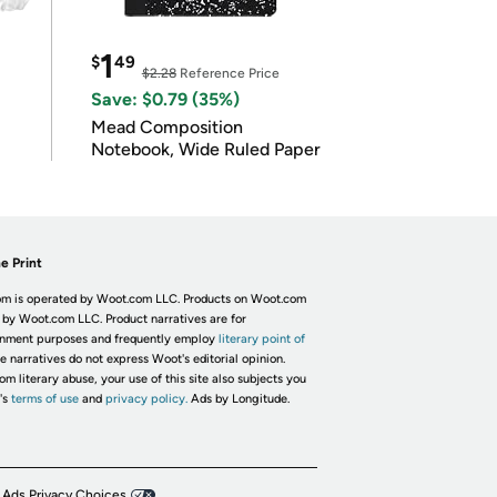
1
$
49
$2.28
Reference Price
Save: $0.79 (35%)
Mead Composition
Notebook, Wide Ruled Paper
e Print
m is operated by Woot.com LLC. Products on Woot.com
 by Woot.com LLC. Product narratives are for
inment purposes and frequently employ
literary point of
he narratives do not express Woot's editorial opinion.
om literary abuse, your use of this site also subjects you
's
terms of use
and
privacy policy.
Ads by Longitude.
 Ads Privacy Choices