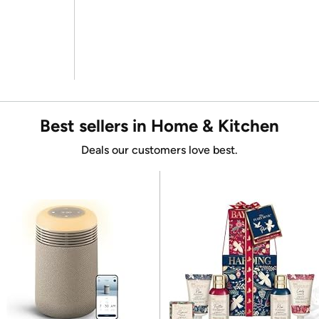
Best sellers in Home & Kitchen
Deals our customers love best.