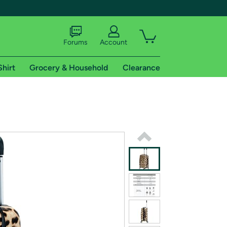
Forums
Account
Shirt
Grocery & Household
Clearance
X
tional shipping addresses.
 trial of Amazon Prime