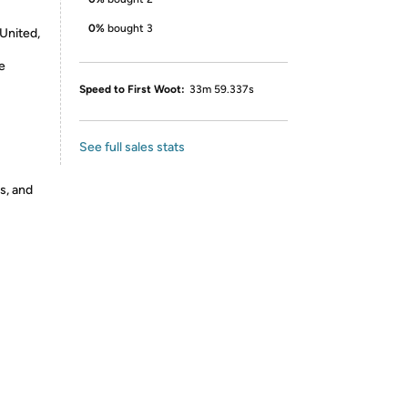
0%
bought 3
 United,
e
Speed to First Woot:
33m 59.337s
See full sales stats
s, and