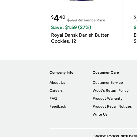
4
$
40
$
$5.99
Reference Price
Save: $1.59 (27%)
S
Royal Dansk Danish Butter
B
Cookies, 12
S
Company Info
Customer Care
About Us
Customer Service
Careers
Woot's Return Policy
FAQ
Product Warranty
Feedback
Product Recall Notices
Write Us
WOOT LOGOS, SITE DES