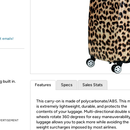
Login
*
Re-login requir
with
Amazon
t emails!
 built in.
Features
Specs
Sales Stats
This carry-on is made of polycarbonate/ABS. This m
is extremely lightweight, durable, and protects the
contents of your luggage. Multi-directional double 
wheels rotate 360 degrees for easy maneuverability
VERTISEMENT
luggage allows you to pack more while avoiding the
weight surcharges imposed by most airlines.