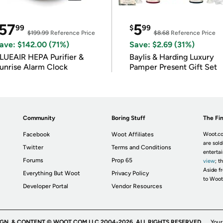
57
5
99
$
99
$199.99
Reference Price
$8.68
Reference Price
ave: $142.00 (71%)
Save: $2.69 (31%)
LUEAIR HEPA Purifier &
Baylis & Harding Luxury
unrise Alarm Clock
Pamper Present Gift Set
Community
Boring Stuff
The Fin
Facebook
Woot Affiliates
Woot.co
are sold
Twitter
Terms and Conditions
enterta
Forums
Prop 65
view
; t
Aside fr
Everything But Woot
Privacy Policy
to Woot
Developer Portal
Vendor Resources
IGN, & CONTENT © WOOT.COM LLC 2004-2026. ALL RIGHTS RESERVED.
Your