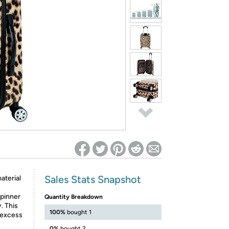
ed on Woot! for benefits to take effect
Sales Stats Snapshot
aterial
spinner
Quantity Breakdown
. This
100%
bought 1
 excess
0%
bought 2