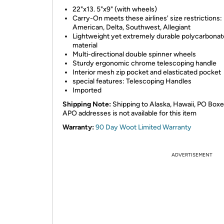
22"x13. 5"x9" (with wheels)
Carry-On meets these airlines' size restrictions:
American, Delta, Southwest, Allegiant
Lightweight yet extremely durable polycarbonat
material
Multi-directional double spinner wheels
Sturdy ergonomic chrome telescoping handle
Interior mesh zip pocket and elasticated pocket
special features: Telescoping Handles
Imported
Shipping Note:
Shipping to Alaska, Hawaii, PO Boxe
APO addresses is not available for this item
Warranty:
90 Day Woot Limited Warranty
ADVERTISEMENT