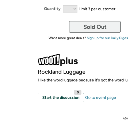
Quantity
Limit 3 per customer
Sold Out
Want more great deals?
Sign up for our Daily Diges
Rockland Luggage
I like the word luggage because it's got the word lug
0
Start the discussion
Go to event page
AD