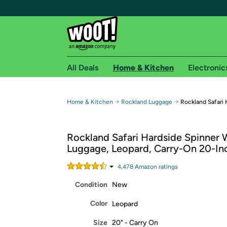
All Deals
Home & Kitchen
Electronic
Free shipping fo
→
→
Home & Kitchen
Rockland Luggage
Rockland Safari
Woot! customers who are Amazon Prime members 
Rockland Safari Hardside Spinner 
Free Standard shipping on Woot! orders
Luggage, Leopard, Carry-On 20-In
Free Express shipping on Shirt.Woot order
Amazon Prime membership required. See individual
4,478
Amazon rating
s
Condition
New
Get started by logging in with Amazon or try a 3
Color
Leopard
Size
20" - Carry On