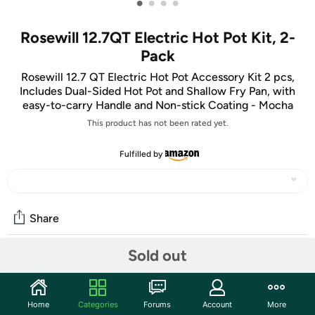
•
•
•
•
Rosewill 12.7QT Electric Hot Pot Kit, 2-
Pack
Rosewill 12.7 QT Electric Hot Pot Accessory Kit 2 pcs,
Includes Dual-Sided Hot Pot and Shallow Fry Pan, with
easy-to-carry Handle and Non-stick Coating - Mocha
This product has not been rated yet.
Fulfilled by
Share
Sold out
Community
Start the discussion
Home
Categories
Forums
Account
More