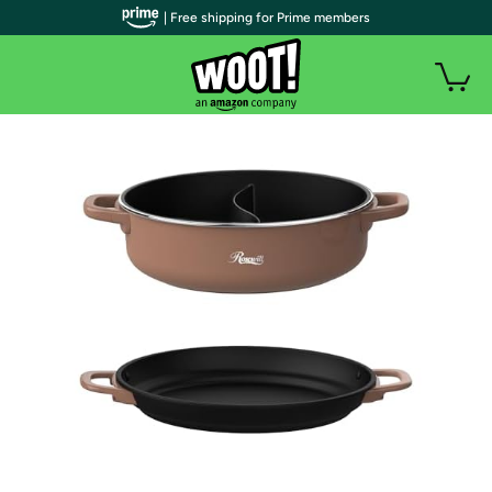
| Free shipping for Prime members