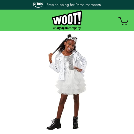
| Free shipping for Prime members