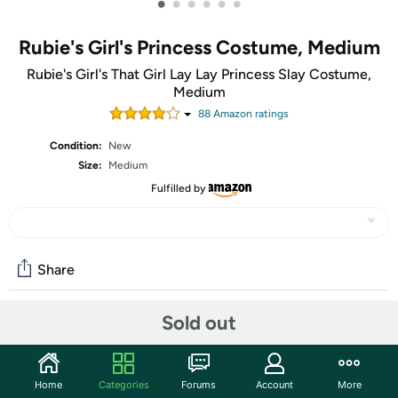
•
•
•
•
•
•
Rubie's Girl's Princess Costume, Medium
Rubie's Girl's That Girl Lay Lay Princess Slay Costume,
Medium
88
Amazon rating
s
Condition:
New
Size:
Medium
Fulfilled by
Share
Sold out
Community
Start the discussion
Home
Categories
Forums
Account
More
Features