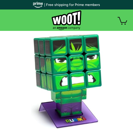
| Free shipping for Prime members