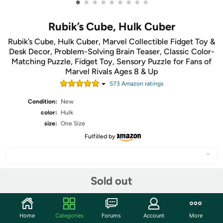
•
•
•
•
•
•
•
•
•
Rubik’s Cube, Hulk Cuber
Rubik’s Cube, Hulk Cuber, Marvel Collectible Fidget Toy &
Desk Decor, Problem-Solving Brain Teaser, Classic Color-
Matching Puzzle, Fidget Toy, Sensory Puzzle for Fans of
Marvel Rivals Ages 8 & Up
573
Amazon rating
s
Condition:
New
color:
Hulk
size:
One Size
Fulfilled by
Sold out
Share
Community
Home
Categories
Forums
Account
More