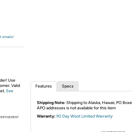
Login
*
Re-login requir
with
Amazon
t emails!
rder! Use
tomer. Valid
Features
Specs
ast.
See
Shipping Note:
Shipping to Alaska, Hawaii, PO Boxe
APO addresses is not available for this item
Warranty:
90 Day Woot Limited Warranty
VERTISEMENT