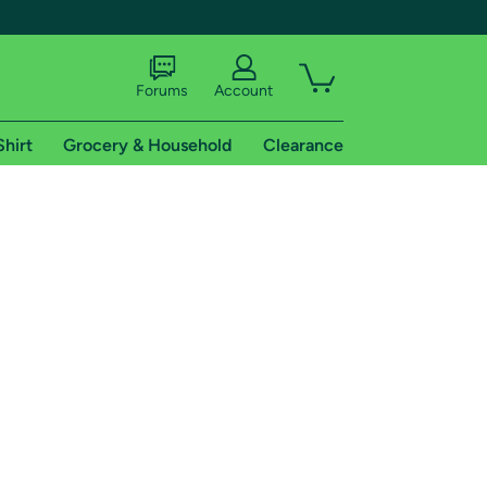
Forums
Account
Shirt
Grocery & Household
Clearance
X
tional shipping addresses.
 trial of Amazon Prime