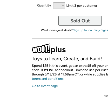
Quantity
Limit 3 per customer
Sold Out
Want more great deals?
Sign up for our Daily Diges
Toys to Learn, Create, and Build!
Spend $25 in this event, get an extra $5 off your o
code
TOYFIVE
​ at checkout. Limit one use per cus
through 6/13/26 at 11:58pm CT, or while supplies l
terms and conditions
.
Go to event page
AD