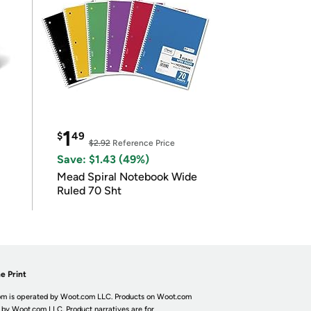
1
$
49
$2.92
Reference Price
Save: $1.43 (49%)
Mead Spiral Notebook Wide
Ruled 70 Sht
e Print
m is operated by Woot.com LLC. Products on Woot.com
 by Woot.com LLC. Product narratives are for