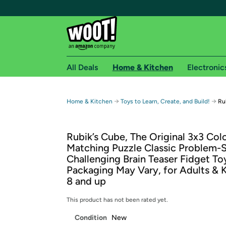
All Deals
Home & Kitchen
Electronic
Free shipping fo
→
→
Home & Kitchen
Toys to Learn, Create, and Build!
Ru
Woot! customers who are Amazon Prime members 
Rubik’s Cube, The Original 3x3 Col
Free Standard shipping on Woot! orders
Matching Puzzle Classic Problem-
Free Express shipping on Shirt.Woot order
Challenging Brain Teaser Fidget To
Amazon Prime membership required. See individual
Packaging May Vary, for Adults & 
8 and up
Get started by logging in with Amazon or try a 3
This product has not been rated yet.
Condition
New