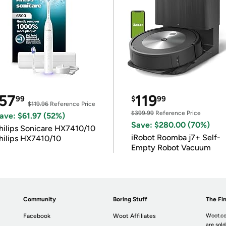
57
119
99
$
99
$119.96
Reference Price
$399.99
Reference Price
ave: $61.97 (52%)
Save: $280.00 (70%)
hilips Sonicare HX7410/10
iRobot Roomba j7+ Self-
hilips HX7410/10
Empty Robot Vacuum
Community
Boring Stuff
The Fin
Facebook
Woot Affiliates
Woot.co
are sold