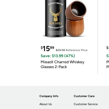
15
$
99
$
$29.98
Reference Price
Save: $13.99 (47%)
S
Mieaoll Charred Whiskey
P
Glasses 2-Pack
P
Company Info
Customer Care
About Us
Customer Service