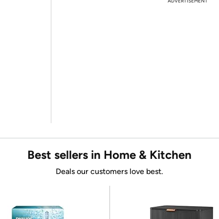
ADVERTISEMENT
Best sellers in Home & Kitchen
Deals our customers love best.