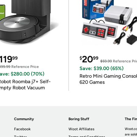
119
20
99
$
99
$59.99
Reference Pri
399.99
Reference Price
Save: $39.00 (65%)
ave: $280.00 (70%)
Retro Mini Gaming Conso
Robot Roomba j7+ Self-
620 Games
mpty Robot Vacuum
Community
Boring Stuff
The Fin
Facebook
Woot Affiliates
Woot.co
are sold