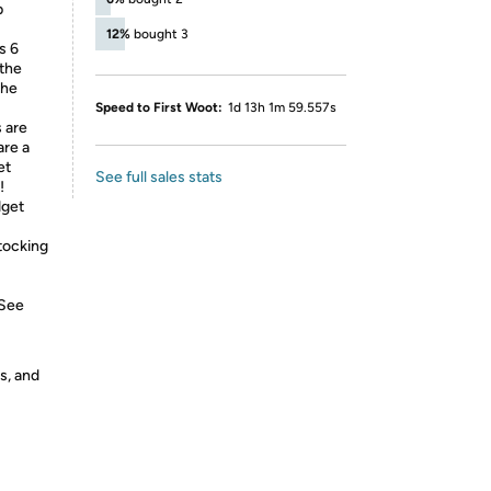
p
12%
bought 3
s 6
 the
the
Speed to First Woot:
1d 13h 1m 59.557s
 are
are a
et
See full sales stats
!
dget
stocking
 See
s, and