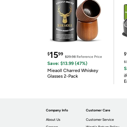
15
$
99
$
$29.98
Reference Price
$
Save: $13.99 (47%)
S
Mieaoll Charred Whiskey
i
Glasses 2-Pack
E
Company Info
Customer Care
About Us
Customer Service