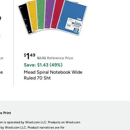
1
$
49
ce
$2.92
Reference Price
Save: $1.43 (49%)
le
Mead Spiral Notebook Wide
Ruled 70 Sht
e Print
m is operated by Woot.com LLC. Products on Woot.com
 by Woot.com LLC. Product narratives are for