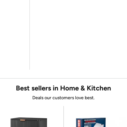
Best sellers in Home & Kitchen
Deals our customers love best.