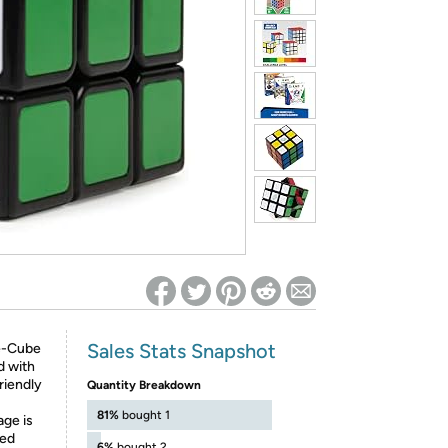
ed on Woot! for benefits to take effect
Sales Stats Snapshot
e-Cube
d with
riendly
Quantity Breakdown
81%
bought 1
ge is
ted
6%
bought 2