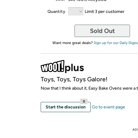
Quantity
Limit 3 per customer
Sold Out
Want more great deals?
Sign up for our Daily Diges
Toys, Toys, Toys Galore!
Now that I think about it, Easy Bake Ovens were a 
0
Start the discussion
Go to event page
AD