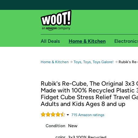
All Deals
Home & Kitchen
Electronic
Free shipping fo
→
→
Home & Kitchen
Toys, Toys, Toys Galore!
Rubik's Re
Woot! customers who are Amazon Prime members 
Rubik's Re-Cube, The Original 3x3
Free Standard shipping on Woot! orders
Made with 100% Recycled Plastic 
Free Express shipping on Shirt.Woot order
Fidget Cube Stress Relief Travel G
Amazon Prime membership required. See individual
Adults and Kids Ages 8 and up
Get started by logging in with Amazon or try a 3
715
Amazon rating
s
Condition
New
color
3x3 100% Recycled