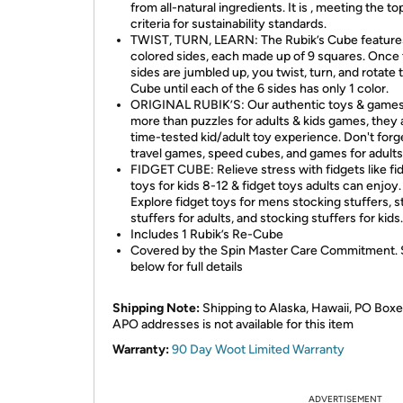
from all-natural ingredients. It is , meeting the to
criteria for sustainability standards.
TWIST, TURN, LEARN: The Rubik’s Cube feature
colored sides, each made up of 9 squares. Once
sides are jumbled up, you twist, turn, and rotate 
Cube until each of the 6 sides has only 1 color.
ORIGINAL RUBIK’S: Our authentic toys & games
more than puzzles for adults & kids games, they 
time-tested kid/adult toy experience. Don't forg
travel games, speed cubes, and games for adults
FIDGET CUBE: Relieve stress with fidgets like fi
toys for kids 8-12 & fidget toys adults can enjoy.
Explore fidget toys for mens stocking stuffers, 
stuffers for adults, and stocking stuffers for kids.
Includes 1 Rubik’s Re-Cube
Covered by the Spin Master Care Commitment.
below for full details
Shipping Note:
Shipping to Alaska, Hawaii, PO Boxe
APO addresses is not available for this item
Warranty:
90 Day Woot Limited Warranty
ADVERTISEMENT