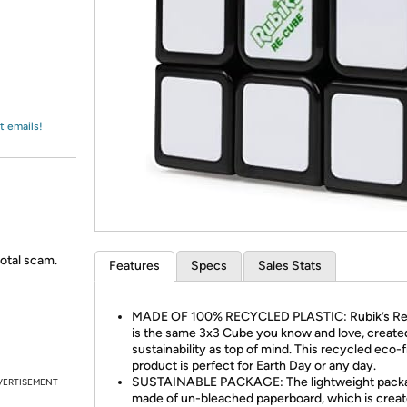
Login
*
Re-login requir
with
Amazon
t emails!
total scam.
Features
Specs
Sales Stats
MADE OF 100% RECYCLED PLASTIC: Rubik’s R
is the same 3x3 Cube you know and love, create
sustainability as top of mind. This recycled eco-f
product is perfect for Earth Day or any day.
SUSTAINABLE PACKAGE: The lightweight packa
VERTISEMENT
made of un-bleached paperboard, which is crea