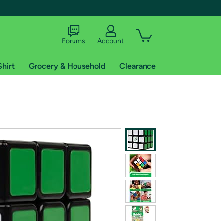
Forums
Account
Shirt
Grocery & Household
Clearance
X
tional shipping addresses.
 trial of Amazon Prime