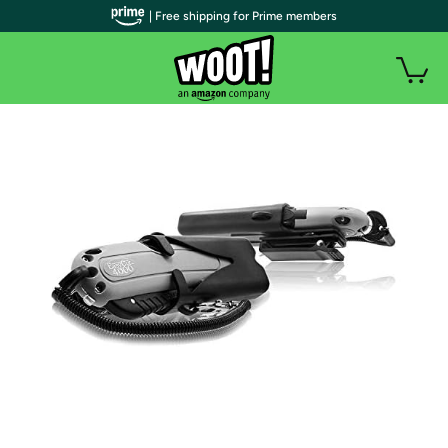
| Free shipping for Prime members