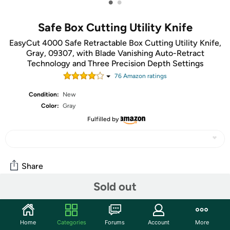
•
•
Safe Box Cutting Utility Knife
EasyCut 4000 Safe Retractable Box Cutting Utility Knife,
Gray, 09307, with Blade Vanishing Auto-Retract
Technology and Three Precision Depth Settings
76
Amazon rating
s
Condition:
New
Color:
Gray
Fulfilled by
Share
Sold out
Community
Start the discussion
Home
Categories
Forums
Account
More