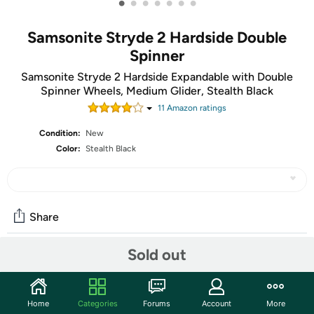
•
•
•
•
•
•
•
Samsonite Stryde 2 Hardside Double
Spinner
Samsonite Stryde 2 Hardside Expandable with Double
Spinner Wheels, Medium Glider, Stealth Black
11
Amazon rating
s
Condition:
New
Color:
Stealth Black
Share
Sold out
Community
Discuss this deal (5 comments)
Home
Categories
Forums
Account
More