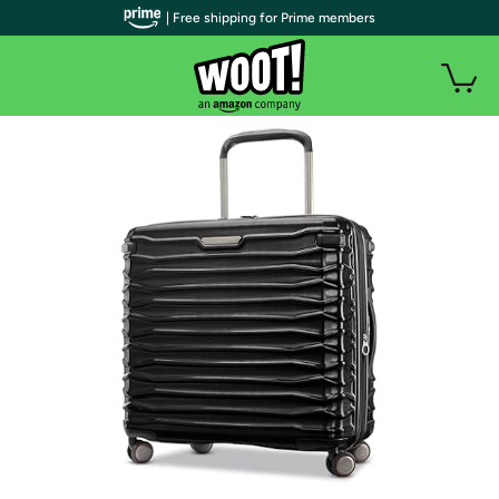
| Free shipping for Prime members