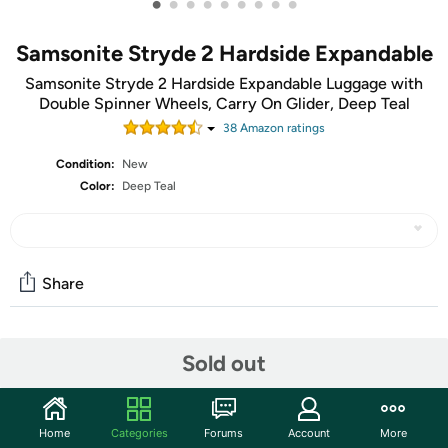
•
•
•
•
•
•
•
•
•
Samsonite Stryde 2 Hardside Expandable
Samsonite Stryde 2 Hardside Expandable Luggage with
Double Spinner Wheels, Carry On Glider, Deep Teal
38
Amazon rating
s
Condition:
New
Color:
Deep Teal
Share
Community
Sold out
Start the discussion
Features
Home
Categories
Forums
Account
More