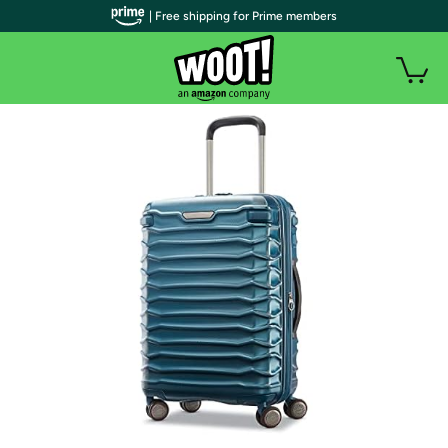
| Free shipping for Prime members