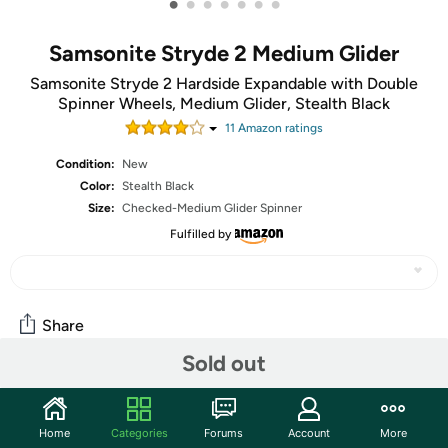
•
•
•
•
•
•
•
Samsonite Stryde 2 Medium Glider
Samsonite Stryde 2 Hardside Expandable with Double
Spinner Wheels, Medium Glider, Stealth Black
11
Amazon rating
s
Condition:
New
Color:
Stealth Black
Size:
Checked-Medium Glider Spinner
Fulfilled by
Share
Sold out
Community
Home
Categories
Forums
Account
More
Start the discussion