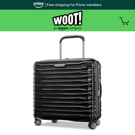
| Free shipping for Prime members