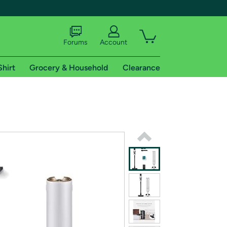
Forums
Account
Shirt
Grocery & Household
Clearance
X
tional shipping addresses.
 trial of Amazon Prime