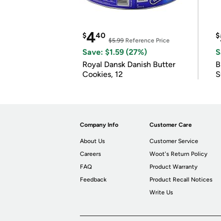
4
$
40
$
$5.99
Reference Price
Save: $1.59 (27%)
S
Royal Dansk Danish Butter
B
Cookies, 12
S
Company Info
Customer Care
About Us
Customer Service
Careers
Woot's Return Policy
FAQ
Product Warranty
Feedback
Product Recall Notices
Write Us