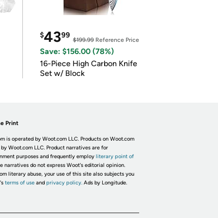
43
$
99
$199.99
Reference Price
Save: $156.00 (78%)
16-Piece High Carbon Knife
Set w/ Block
e Print
m is operated by Woot.com LLC. Products on Woot.com
 by Woot.com LLC. Product narratives are for
inment purposes and frequently employ
literary point of
he narratives do not express Woot's editorial opinion.
om literary abuse, your use of this site also subjects you
's
terms of use
and
privacy policy.
Ads by Longitude.