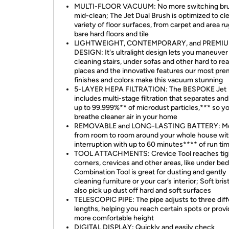
MULTI-FLOOR VACUUM: No more switching bru
mid-clean; The Jet Dual Brush is optimized to cl
variety of floor surfaces, from carpet and area ru
bare hard floors and tile
LIGHTWEIGHT, CONTEMPORARY, and PREMI
DESIGN: It's ultralight design lets you maneuver i
cleaning stairs, under sofas and other hard to re
places and the innovative features our most pr
finishes and colors make this vacuum stunning
5-LAYER HEPA FILTRATION: The BESPOKE Jet
includes multi-stage filtration that separates and 
up to 99.999%** of microdust particles,*** so y
breathe cleaner air in your home
REMOVABLE and LONG-LASTING BATTERY: M
from room to room around your whole house wi
interruption with up to 60 minutes**** of run ti
TOOL ATTACHMENTS: Crevice Tool reaches tig
corners, crevices and other areas, like under bed
Combination Tool is great for dusting and gently
cleaning furniture or your car’s interior; Soft bris
also pick up dust off hard and soft surfaces
TELESCOPIC PIPE: The pipe adjusts to three diff
lengths, helping you reach certain spots or provi
more comfortable height
DIGITAL DISPLAY: Quickly and easily check