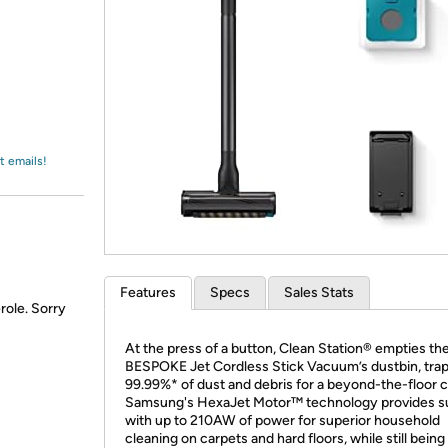
Login
*
Re-login requir
with
Amazon
t emails!
Features
Specs
Sales Stats
role. Sorry
At the press of a button, Clean Station® empties th
BESPOKE Jet Cordless Stick Vacuum’s dustbin, tra
99.99%* of dust and debris for a beyond-the-floor c
Samsung's HexaJet Motor™ technology provides s
with up to 210AW of power for superior household
cleaning on carpets and hard floors, while still being