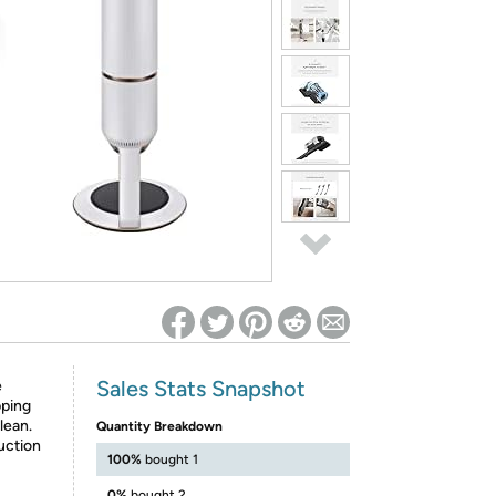
ed on Woot! for benefits to take effect
Sales Stats Snapshot
e
pping
lean.
Quantity Breakdown
uction
100%
bought 1
0%
bought 2