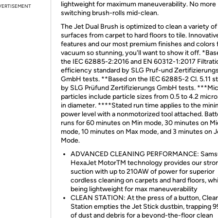
lightweight for maximum maneuverability. No more
VERTISEMENT
switching brush-rolls mid-clean.
The Jet Dual Brush is optimized to clean a variety of
surfaces from carpet to hard floors to tile. Innovativ
features and our most premium finishes and colors f
vacuum so stunning, you'll want to show it off. *Ba
the IEC 62885-2:2016 and EN 60312-1:2017 Filtrati
efficiency standard by SLG Pruf-und Zertifizierung
GmbH tests. **Based on the IEC 62885-2 Cl. 5.11 s
by SLG Prüfund Zertifizierungs GmbH tests. ***Mi
particles include particle sizes from 0.5 to 4.2 mic
in diameter. ****Stated run time applies to the mi
power level with a nonmotorized tool attached. Batt
runs for 60 minutes on Min mode, 30 minutes on Mi
mode, 10 minutes on Max mode, and 3 minutes on J
Mode.
ADVANCED CLEANING PERFORMANCE: Samsu
HexaJet MotorTM technology provides our stro
suction with up to 210AW of power for superior
cordless cleaning on carpets and hard floors, whil
being lightweight for max maneuverability
CLEAN STATION: At the press of a button, Clea
Station empties the Jet Stick dustbin, trapping 
of dust and debris for a beyond-the-floor clean