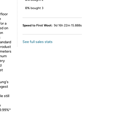
0%
bought 3
 floor
e
or a
Speed to First Woot:
9d 16h 22m 15.888s
sed on
on
s
See full sales stats
tandard
crodust
rometers
nimum
ery
d
et
ng's
ngest
e still
n
99.99%*