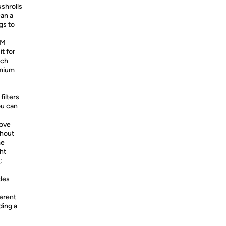
shrolls
ean a
gs to
UM
t for
ach
emium
filters
ou can
ove
thout
me
ht
;
tles
erent
ding a