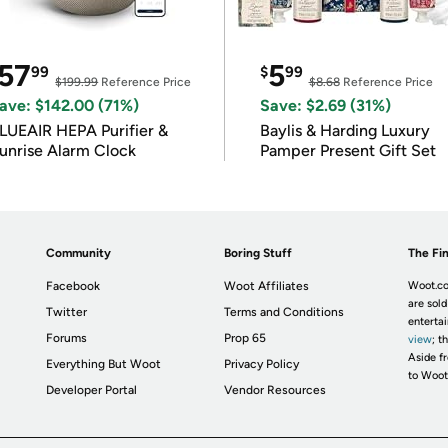
57
5
99
$
99
$199.99
Reference Price
$8.68
Reference Price
ave: $142.00 (71%)
Save: $2.69 (31%)
LUEAIR HEPA Purifier &
Baylis & Harding Luxury
unrise Alarm Clock
Pamper Present Gift Set
Community
Boring Stuff
The Fin
Facebook
Woot Affiliates
Woot.co
are sold
Twitter
Terms and Conditions
enterta
Forums
Prop 65
view
; t
Aside fr
Everything But Woot
Privacy Policy
to Woot
Developer Portal
Vendor Resources