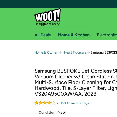
All Deals
Home & Kitchen
Electronic
Free shipping fo
→
→
Home & Kitchen
I Heart Floorcare
Samsung BESPOKE 
Woot! customers who are Amazon Prime members 
Samsung BESPOKE Jet Cordless St
Free Standard shipping on Woot! orders
Vacuum Cleaner w/ Clean Station,
Free Express shipping on Shirt.Woot order
Multi-Surface Floor Cleaning for C
Amazon Prime membership required. See individual
Hardwood, Tile, 5-Layer Filter, Lig
VS20A9500AW/AA, 2023
Get started by logging in with Amazon or try a 3
150
Amazon rating
s
Condition
New