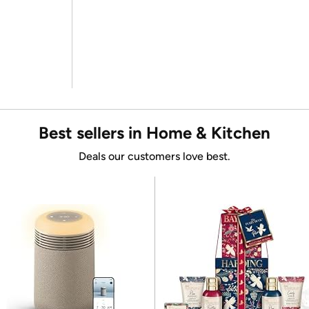
Best sellers in Home & Kitchen
Deals our customers love best.