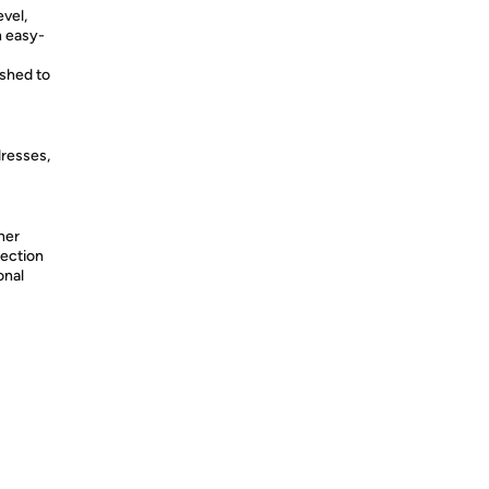
vel,
n easy-
shed to
dresses,
her
tection
onal