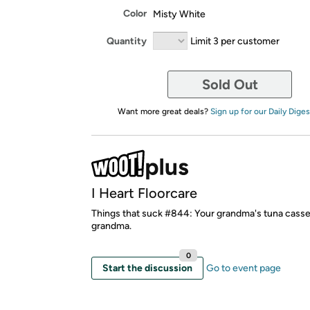
Color
Misty White
Quantity
Limit 3 per customer
Sold Out
Want more great deals?
Sign up for our Daily Diges
I Heart Floorcare
Things that suck #844: Your grandma's tuna casse
grandma.
0
Start the discussion
Go to event page