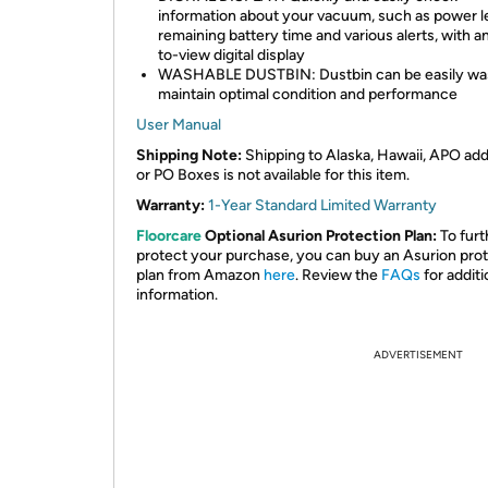
information about your vacuum, such as power le
remaining battery time and various alerts, with a
to-view digital display
WASHABLE DUSTBIN: Dustbin can be easily wa
maintain optimal condition and performance
User Manual
Shipping Note:
Shipping to Alaska, Hawaii, APO ad
or PO Boxes is not available for this item.
Warranty:
1-Year Standard Limited Warranty
Floorcare
Optional Asurion Protection Plan:
To furt
protect your purchase, you can buy an Asurion pro
plan from Amazon
here
. Review the
FAQs
for additi
information.
ADVERTISEMENT