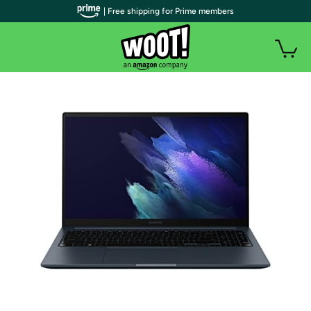
| Free shipping for Prime members