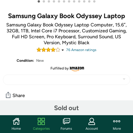
•
•
•
•
•
•
•
•
•
•
•
•
Samsung Galaxy Book Odyssey Laptop
Samsung Galaxy Book Odyssey Laptop Computer, 15.6”,
32GB, 1TB, Intel Core i7 Processor, Customized Gaming,
Full HD Screen, Pro Keyboard, Surround Sound, US
Version, Mystic Black
76
Amazon rating
s
Condition:
New
Fulfilled by
Share
Sold out
Community
Start the discussion
Home
Categories
Forums
Account
More