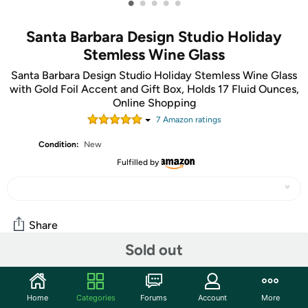
•
•
•
•
•
Santa Barbara Design Studio Holiday
Stemless Wine Glass
Santa Barbara Design Studio Holiday Stemless Wine Glass
with Gold Foil Accent and Gift Box, Holds 17 Fluid Ounces,
Online Shopping
7
Amazon rating
s
Condition:
New
Fulfilled by
Share
Sold out
Community
Home
Categories
Forums
Account
More
Start the discussion