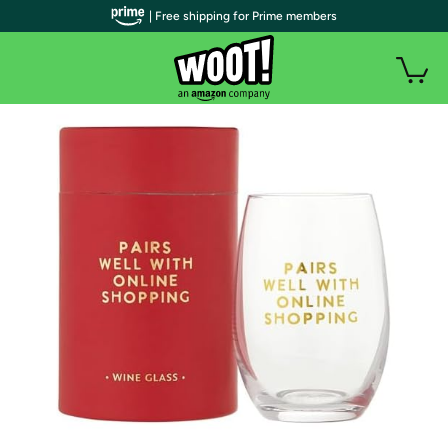
| Free shipping for Prime members