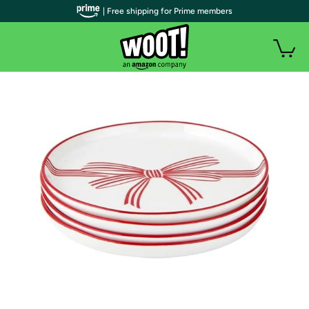
| Free shipping for Prime members