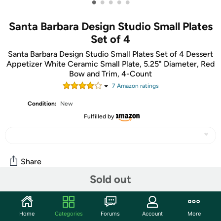
•
•
•
•
•
Santa Barbara Design Studio Small Plates
Set of 4
Santa Barbara Design Studio Small Plates Set of 4 Dessert
Appetizer White Ceramic Small Plate, 5.25" Diameter, Red
Bow and Trim, 4-Count
7
Amazon rating
s
Condition:
New
Fulfilled by
Share
Sold out
Community
Home
Categories
Forums
Account
More
Start the discussion