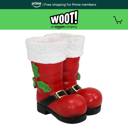
| Free shipping for Prime members