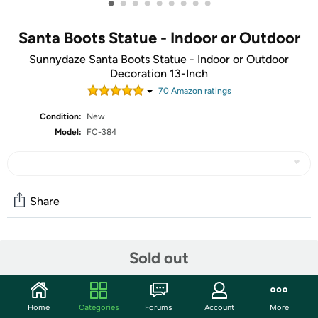
•
•
•
•
•
•
•
•
•
Santa Boots Statue - Indoor or Outdoor
Sunnydaze Santa Boots Statue - Indoor or Outdoor
Decoration 13-Inch
70
Amazon rating
s
Condition:
New
Model:
FC-384
Share
Community
Sold out
Start the discussion
Features
Home
Categories
Forums
Account
More