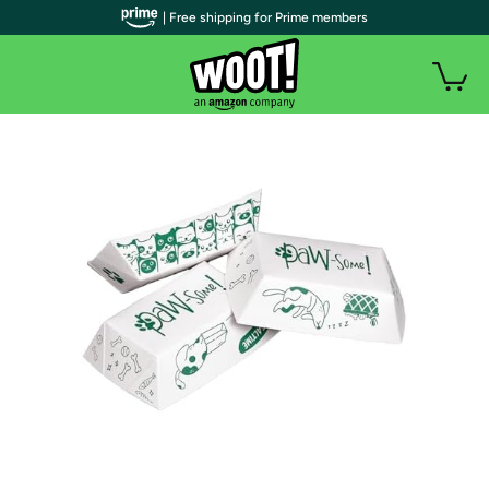
| Free shipping for Prime members