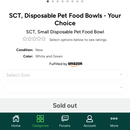
•
•
•
•
•
•
•
•
SCT, Disposable Pet Food Bowls - Your
Choice
SCT, Small Disposable Pet Food Bowl
Select options below to see ratings.
Condition:
New
Color:
White and Green
Fulfilled by
Select Size
Share
Sold out
Community
Home
Categories
Forums
Account
More