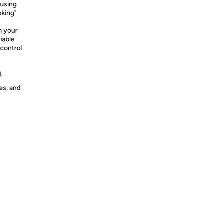
 using
oking"
n your
iable
 control
.
es, and