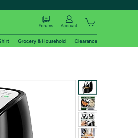
Forums
Account
Shirt
Grocery & Household
Clearance
X
tional shipping addresses.
 trial of Amazon Prime