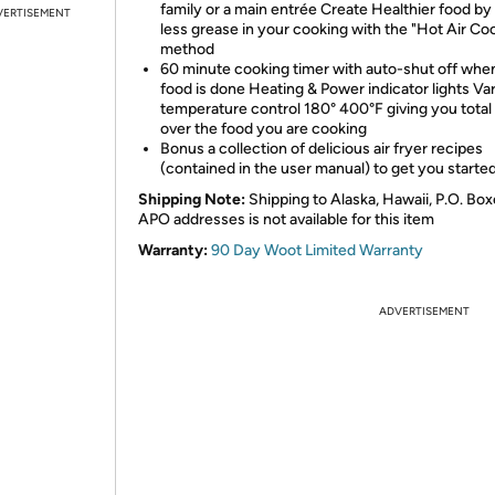
family or a main entrée Create Healthier food by
VERTISEMENT
less grease in your cooking with the "Hot Air Co
method
60 minute cooking timer with auto-shut off whe
food is done Heating & Power indicator lights Var
temperature control 180° 400°F giving you total
over the food you are cooking
Bonus a collection of delicious air fryer recipes
(contained in the user manual) to get you started
Shipping Note:
Shipping to Alaska, Hawaii, P.O. Box
APO addresses is not available for this item
Warranty:
90 Day Woot Limited Warranty
ADVERTISEMENT