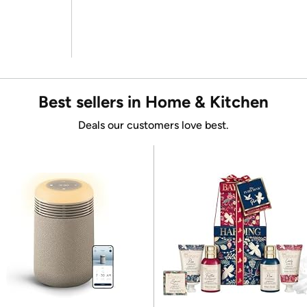
Best sellers in Home & Kitchen
Deals our customers love best.