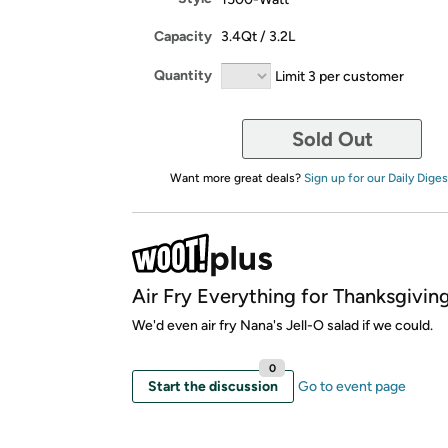
Capacity
3.4Qt / 3.2L
Quantity
Limit 3 per customer
Sold Out
Want more great deals?
Sign up for our Daily Diges
Air Fry Everything for Thanksgiving
We'd even air fry Nana's Jell-O salad if we could.
0
Start the discussion
Go to event page