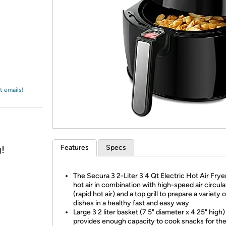
Login
*
Re-login requir
with
Amazon
t emails!
!
Features
Specs
The Secura 3 2-Liter 3 4 Qt Electric Hot Air Frye
hot air in combination with high-speed air circula
(rapid hot air) and a top grill to prepare a variety 
dishes in a healthy fast and easy way
Large 3 2 liter basket (7 5" diameter x 4 25" high)
provides enough capacity to cook snacks for the