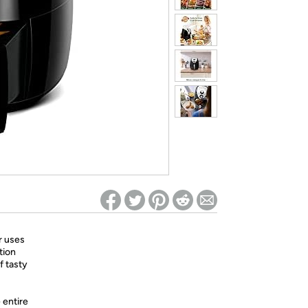
ed on Woot! for benefits to take effect
r uses
tion
of tasty
 entire