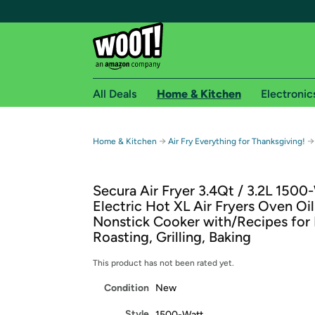
All Deals
Home & Kitchen
Electronic
Free shipping fo
→
→
Home & Kitchen
Air Fry Everything for Thanksgiving!
Woot! customers who are Amazon Prime members 
Secura Air Fryer 3.4Qt / 3.2L 1500
Free Standard shipping on Woot! orders
Electric Hot XL Air Fryers Oven Oil
Free Express shipping on Shirt.Woot order
Nonstick Cooker with/Recipes for 
Amazon Prime membership required. See individual
Roasting, Grilling, Baking
Get started by logging in with Amazon or try a 3
This product has not been rated yet.
Condition
New
Style
1500-Watt