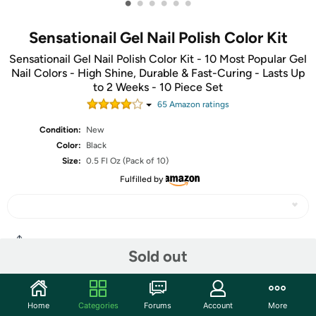
•
•
•
•
•
•
Sensationail Gel Nail Polish Color Kit
Sensationail Gel Nail Polish Color Kit - 10 Most Popular Gel
Nail Colors - High Shine, Durable & Fast-Curing - Lasts Up
to 2 Weeks - 10 Piece Set
65
Amazon rating
s
Condition:
New
Color:
Black
Size:
0.5 Fl Oz (Pack of 10)
Fulfilled by
Share
Sold out
Community
Home
Categories
Forums
Account
More