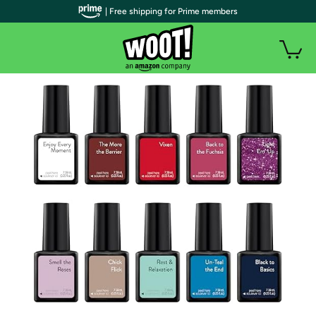
| Free shipping for Prime members