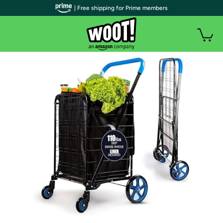
| Free shipping for Prime members