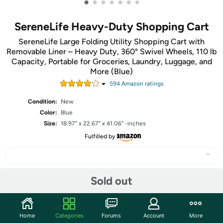
•
•
•
•
•
•
•
SereneLife Heavy-Duty Shopping Cart
SereneLife Large Folding Utility Shopping Cart with
Removable Liner – Heavy Duty, 360° Swivel Wheels, 110 lb
Capacity, Portable for Groceries, Laundry, Luggage, and
More (Blue)
594
Amazon rating
s
Condition:
New
Color:
Blue
Size:
18.97" x 22.67" x 41.06" -inches
Fulfilled by
Sold out
Share
Community
Home
Categories
Forums
Account
More