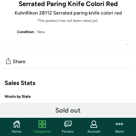
Serrated Paring Knife Colori Red
KuhnRikon 28112 Serrated paring knife colori red
This product has not been rated yet.
Condition:
New
Share
Sales Stats
Woots by State
Sold out
+ More
Home
Categories
Forums
Account
More