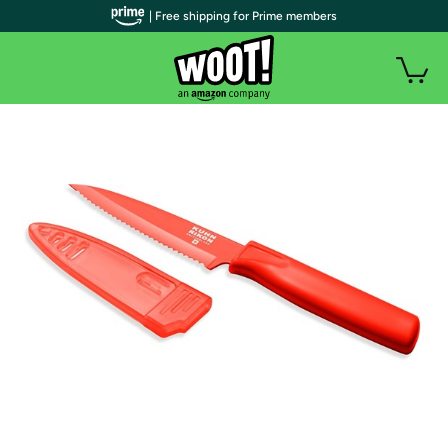
| Free shipping for Prime members