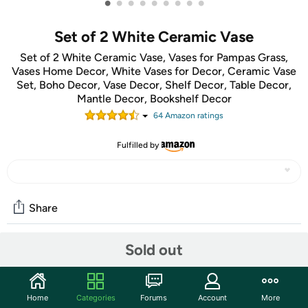
•
•
•
•
•
•
•
•
•
Set of 2 White Ceramic Vase
Set of 2 White Ceramic Vase, Vases for Pampas Grass,
Vases Home Decor, White Vases for Decor, Ceramic Vase
Set, Boho Decor, Vase Decor, Shelf Decor, Table Decor,
Mantle Decor, Bookshelf Decor
64
Amazon rating
s
Fulfilled by
Share
Sold out
Community
Start the discussion
Home
Categories
Forums
Account
More
Features