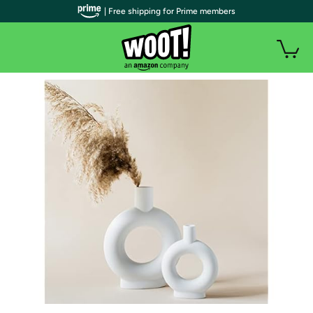
| Free shipping for Prime members