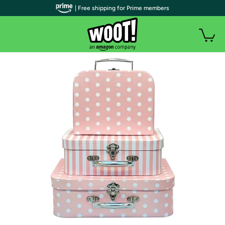
| Free shipping for Prime members