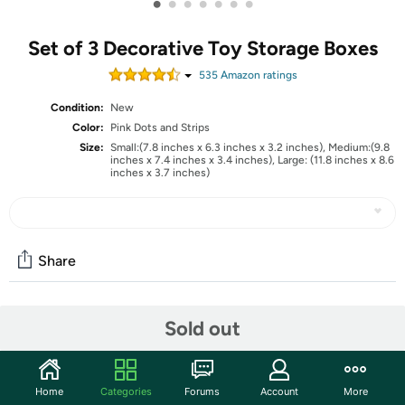
•
•
•
•
•
•
•
Set of 3 Decorative Toy Storage Boxes
535
Amazon rating
s
Condition:
New
Color:
Pink Dots and Strips
Size:
Small:(7.8 inches x 6.3 inches x 3.2 inches), Medium:(9.8
inches x 7.4 inches x 3.4 inches), Large: (11.8 inches x 8.6
inches x 3.7 inches)
Share
Community
Sold out
Start the discussion
Features
Home
Categories
Forums
Account
More