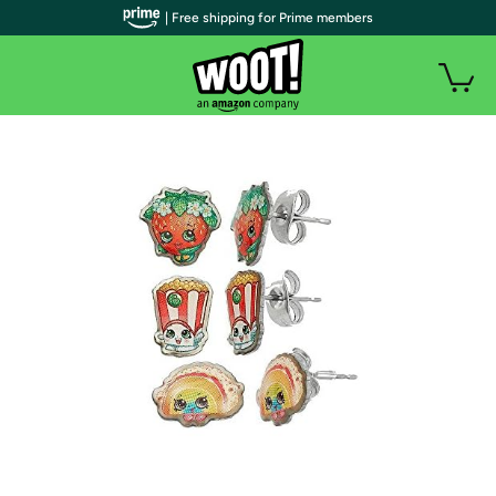
| Free shipping for Prime members