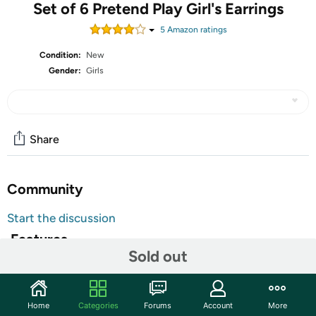
Set of 6 Pretend Play Girl's Earrings
5
Amazon rating
s
Condition:
New
Gender:
Girls
Share
Community
Start the discussion
Features
Sold out
Colorful
3 Sets of Earrings.
Strawberry Kiss, Poppy Corn, Rainbow Bite
Home
Categories
Forums
Account
More