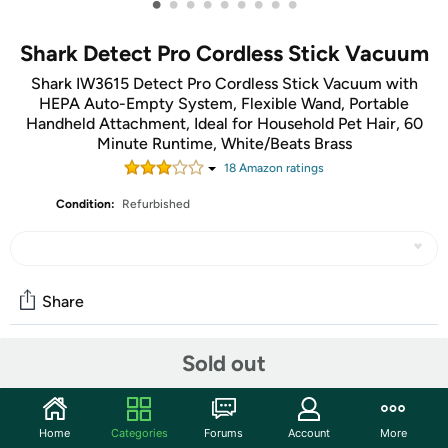
•
•
•
•
•
•
•
•
•
Shark Detect Pro Cordless Stick Vacuum
Shark IW3615 Detect Pro Cordless Stick Vacuum with
HEPA Auto-Empty System, Flexible Wand, Portable
Handheld Attachment, Ideal for Household Pet Hair, 60
Minute Runtime, White/Beats Brass
18
Amazon rating
s
Condition:
Refurbished
Share
Sold out
Community
Start the discussion
Home
Categories
Forums
Account
More
Features