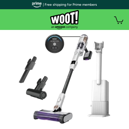
| Free shipping for Prime members