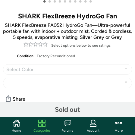
•
•
•
•
•
•
•
•
•
•
SHARK FlexBreeze HydroGo Fan
SHARK FlexBreeze FA052 HydroGo Fan—Ultra-powerful
portable fan with indoor + outdoor mist, Corded & cordless,
5 speeds, evaporative misting, Silver Grey or Grey
Select options below to see ratings.
Condition:
Factory Reconditioned
Select Color
Share
Sold out
Community
Home
Categories
Forums
Account
More
Start the discussion