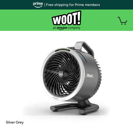
| Free shipping for Prime members
Silver Grey