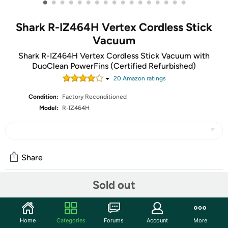
•
•
•
•
•
•
•
•
•
•
•
•
•
•
•
•
•
Shark R-IZ464H Vertex Cordless Stick
Vacuum
Shark R-IZ464H Vertex Cordless Stick Vacuum with
DuoClean PowerFins (Certified Refurbished)
20
Amazon rating
s
Condition:
Factory Reconditioned
Model:
R-IZ464H
Share
Sold out
Community
Start the discussion
Home
Categories
Forums
Account
More