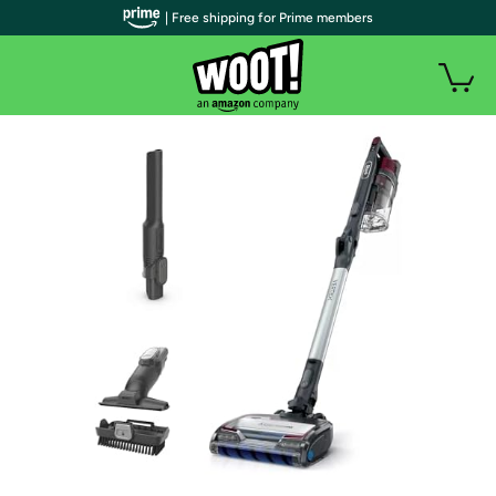
| Free shipping for Prime members