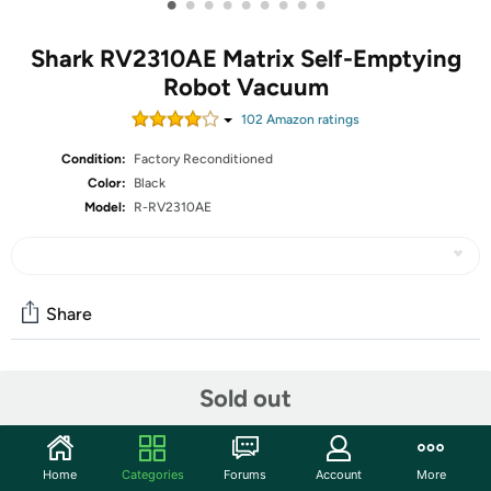
•
•
•
•
•
•
•
•
•
Shark RV2310AE Matrix Self-Emptying
Robot Vacuum
102
Amazon rating
s
Condition:
Factory Reconditioned
Color:
Black
Model:
R-RV2310AE
Share
Community
Sold out
Start the discussion
Features
Home
Categories
Forums
Account
More