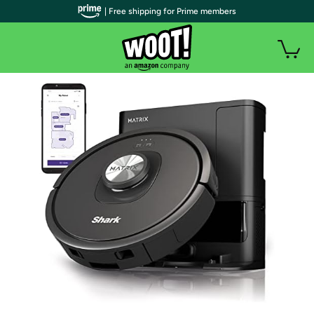
| Free shipping for Prime members