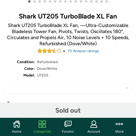
•
•
•
•
•
•
•
•
•
•
•
•
•
•
•
•
Shark UT205 TurboBlade XL Fan
Shark UT205 TurboBlade XL Fan, —Ultra-Customizable
Bladeless Tower Fan, Pivots, Twists, Oscillates 180°,
Circulates and Propels Air, 10 Noise Levels + 10 Speeds,
Refurbished (Dove/White)
70
Amazon rating
s
Condition:
Refurbished
Color:
Dove/White
Model:
UT205
Share
Sold out
Community
Home
Categories
Forums
Account
More