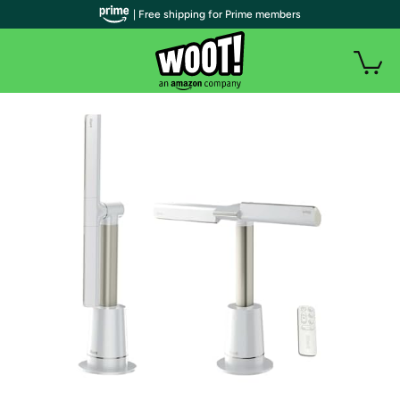
| Free shipping for Prime members