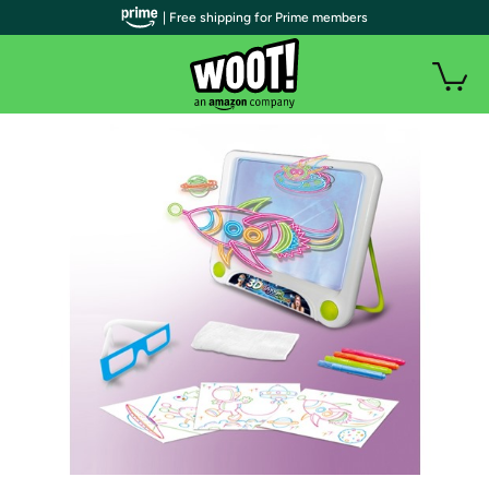
| Free shipping for Prime members