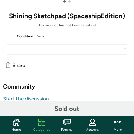
•
•
Shining Sketchpad (SpaceshipEdition)
This product has not been rated yet.
Condition:
New
Share
Community
Start the discussion
Features
Sold out
Education 3D Magic Drawing Board: With the novel
light board to let children enjoy the fun of painting and
Home
Categories
Forums
Account
More
develop wisdom to enhance your child's artistic