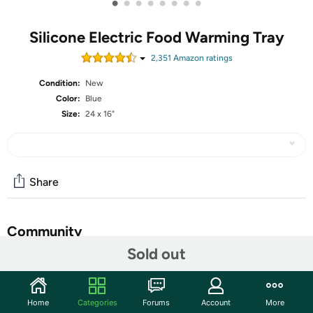
•
•
•
•
•
•
•
•
Silicone Electric Food Warming Tray
2,351
Amazon rating
s
Condition:
New
Color:
Blue
Size:
24 x 16"
Share
Community
Sold out
Start the discussion
Features
Home
Categories
Forums
Account
More
Rapid Full-Surface Heating: Experience rapid and