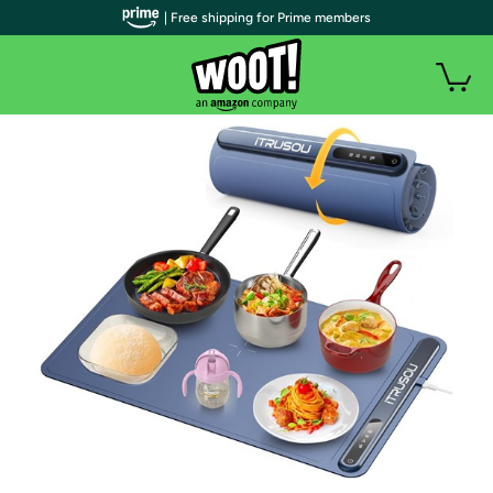
| Free shipping for Prime members