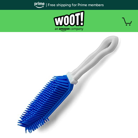
| Free shipping for Prime members