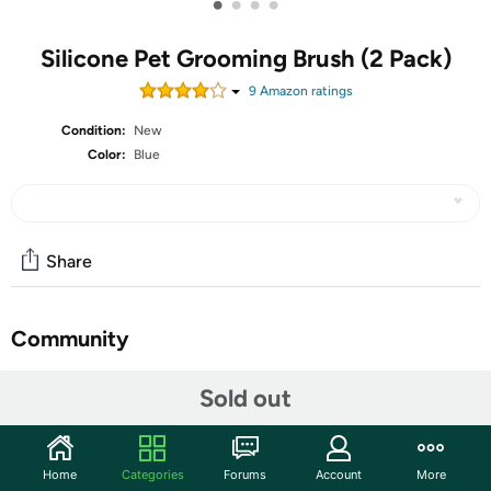
•
•
•
•
Silicone Pet Grooming Brush (2 Pack)
9
Amazon rating
s
Condition:
New
Color:
Blue
Share
Community
Start the discussion
Sold out
Features
High Quality- Luxpal uses the highest durable quality
Home
Categories
Forums
Account
More
with gentle bristles to ensure that the brush will not