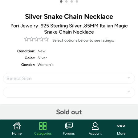
•
•
•
•
Silver Snake Chain Necklace
Pori Jewelry .925 Sterling Silver .85MM Italian Magic
Snake Chain Necklace
Select options below to see ratings.
Condition:
New
Color:
Silver
Gender:
Women's
Select Size
Share
Sold out
Community
Home
Categories
Forums
Account
More