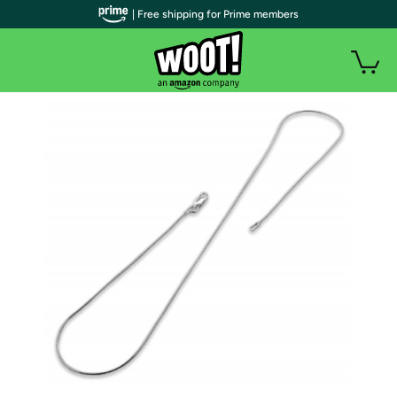
| Free shipping for Prime members