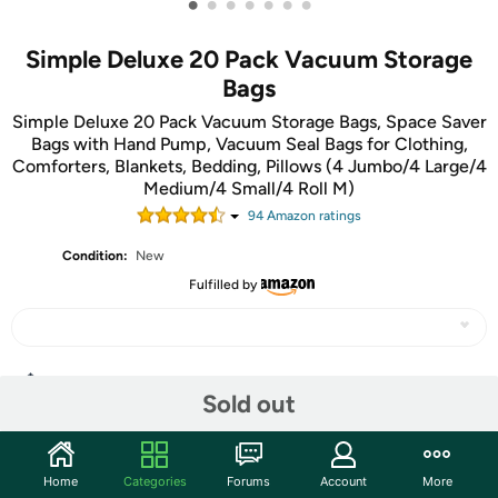
•
•
•
•
•
•
•
Simple Deluxe 20 Pack Vacuum Storage
Bags
Simple Deluxe 20 Pack Vacuum Storage Bags, Space Saver
Bags with Hand Pump, Vacuum Seal Bags for Clothing,
Comforters, Blankets, Bedding, Pillows (4 Jumbo/4 Large/4
Medium/4 Small/4 Roll M)
94
Amazon rating
s
Condition:
New
Fulfilled by
Share
Sold out
Community
Home
Categories
Forums
Account
More