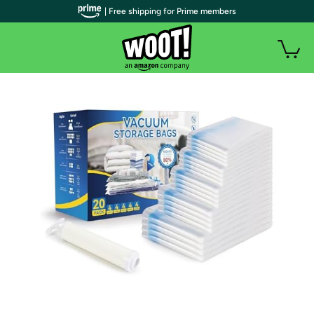
| Free shipping for Prime members