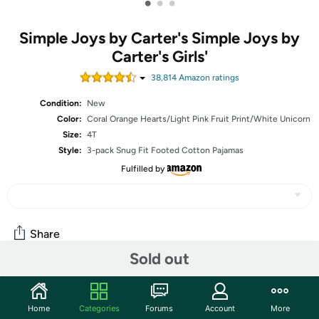
•
•
•
Simple Joys by Carter's Simple Joys by
Carter's Girls'
38,814
Amazon rating
s
Condition:
New
Color:
Coral Orange Hearts/Light Pink Fruit Print/White Unicorn
Size:
4T
Style:
3-pack Snug Fit Footed Cotton Pajamas
Fulfilled by
Share
Sold out
Community
Home
Categories
Forums
Account
More
Start the discussion