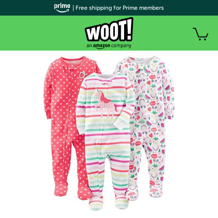
| Free shipping for Prime members