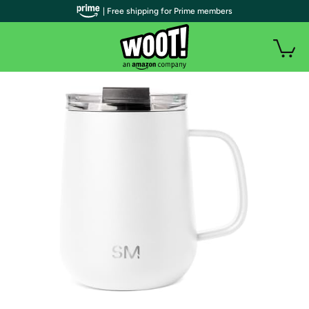
| Free shipping for Prime members