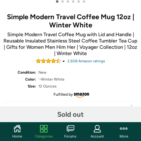
•
•
•
•
•
•
Simple Modern Travel Coffee Mug 12oz |
Winter White
Simple Modern Travel Coffee Mug with Lid and Handle |
Reusable Insulated Stainless Steel Coffee Tumbler Tea Cup
| Gifts for Women Men Him Her | Voyager Collection | 12oz
| Winter White
2,608
Amazon rating
s
Condition:
New
Color:
'-Winter White
Size:
12 Ounces
Fulfilled by
Sold out
Share
Home
Categories
Forums
Account
More